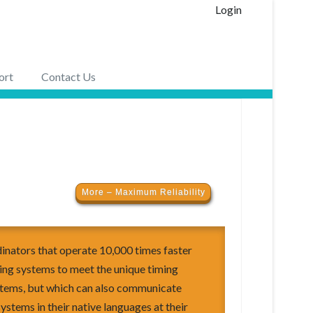
Login
ort
Contact Us
More – Maximum Reliability
nators that operate 10,000 times faster
ing systems to meet the unique timing
stems, but which can also communicate
systems in their native languages at their