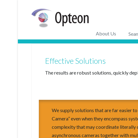
About Us
Seam
Effective Solutions
The results are robust solutions, quickly dep
We supply solutions that are far easier t
Camera” even when they encompass syste
complexity that may coordinate literally
asynchronous cameras together with mul