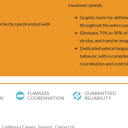
maximum speeds.
Graphic tools for defini
erfectly synchronized with
throughout the entire sy
Eliminate 75% to 90% of 
strobe, and transfer ima
Dedicated natural langua
behavior, with a compil
coordination and contro
FLAWLESS
GUARANTEED
ON
COORDINATION
RELIABILITY
Configure a Camera
Support
Contact Us