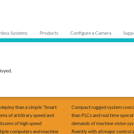
less Systems
Products
Configure a Camera
Supp
loyed.
o deploy than a simple “Smart
Compact rugged system coordi
ms of arbitrary speed and
than PLCs and real time operat
 dozens of high speed
demands of machine vision sy
tiple computers and machine
fluently with all major control 