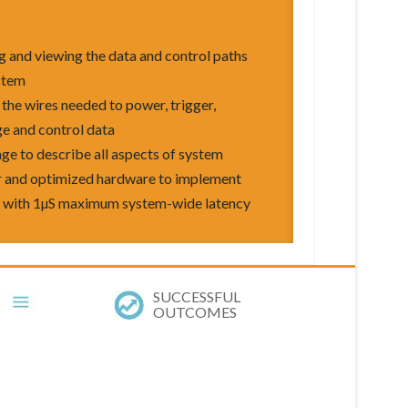
ng and viewing the data and control paths
stem
the wires needed to power, trigger,
ge and control data
ge to describe all aspects of system
er and optimized hardware to implement
l with 1µS maximum system-wide latency
SUCCESSFUL
OUTCOMES