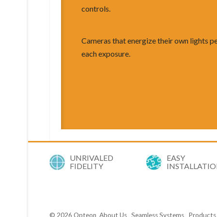
controls.
Cameras that energize their own lights p
each exposure.
UNRIVALED
EASY
FIDELITY
INSTALLATI
© 2026
Opteon
About Us
Seamless Systems
Products